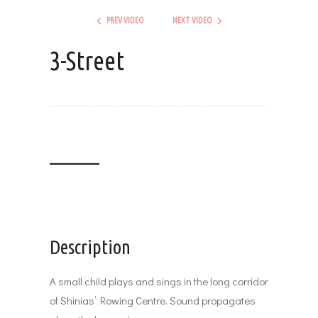
PREV VIDEO
NEXT VIDEO
3-Street
_______
Description
A small child plays and sings in the long corridor
of Shinias’ Rowing Centre. Sound propagates